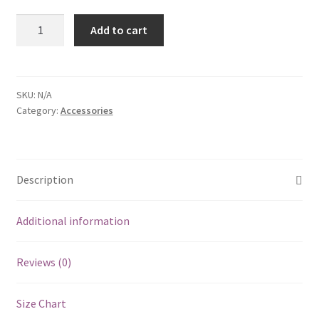
Short
Add to cart
Sleeve
T-
Shirt
quantity
SKU:
N/A
Category:
Accessories
Description
Additional information
Reviews (0)
Size Chart