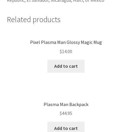
Related products
Pixel Plasma Man Glossy Magic Mug
$
14.00
Add to cart
Plasma Man Backpack
$
44.95
Add to cart