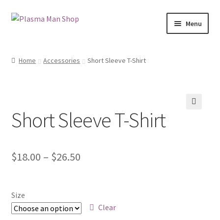
Skip
Skip
Menu
to
to
navigation
content
Home
Home
Accessories
Short Sleeve T-Shirt
Blog
Cart
Short Sleeve T-Shirt
🔍
Checkout
My account
$
18.00
–
$
26.50
Shop
Size
Clear