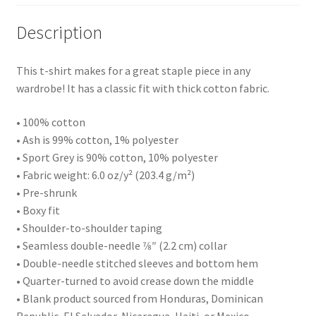
Description
This t-shirt makes for a great staple piece in any
wardrobe! It has a classic fit with thick cotton fabric.
• 100% cotton
• Ash is 99% cotton, 1% polyester
• Sport Grey is 90% cotton, 10% polyester
• Fabric weight: 6.0 oz/y² (203.4 g/m²)
• Pre-shrunk
• Boxy fit
• Shoulder-to-shoulder taping
• Seamless double-needle 7⁄8″ (2.2 cm) collar
• Double-needle stitched sleeves and bottom hem
• Quarter-turned to avoid crease down the middle
• Blank product sourced from Honduras, Dominican
Republic, El Salvador, Nicaragua, Haiti, or Mexico