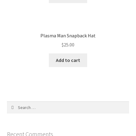
Plasma Man Snapback Hat
$
25.00
Add to cart
Search
for:
Recent Comments