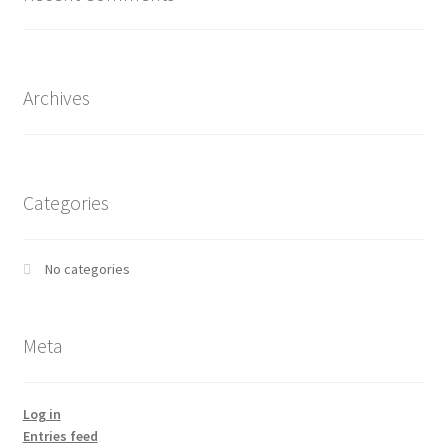
Archives
Categories
No categories
Meta
Log in
Entries feed