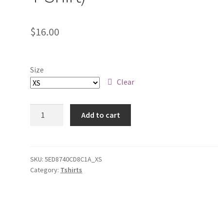
$
16.00
Size
Clear
8-
Add to cart
Bit
Plasma
Man
(Dark
SKU:
5ED8740CD8C1A_XS
Category:
Tshirts
Blue
Youth
Short
Sleeve