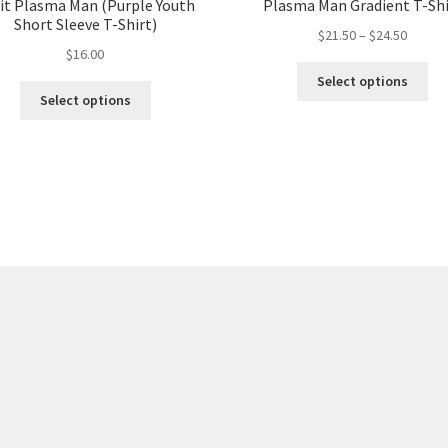
it Plasma Man (Purple Youth
Plasma Man Gradient T-Shi
Short Sleeve T-Shirt)
$
21.50
–
$
24.50
$
16.00
Select options
Select options