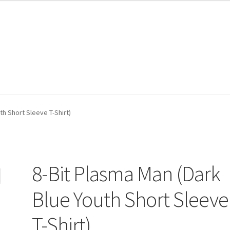
th Short Sleeve T-Shirt)
8-Bit Plasma Man (Dark
Blue Youth Short Sleeve
T-Shirt)