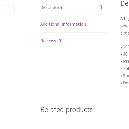
De
Description
A li
Additional information
whic
time
Reviews (0)
• 10
• 30
• Pr
• Tu
• Sh
• Do
Related products