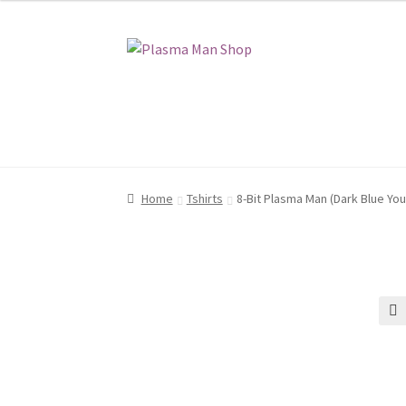
Skip
Skip
to
to
navigation
content
Home
Home
Blog
Blog
Cart
Cart
Checkout
Checkout
My account
My account
Shop
Shop
Home
Tshirts
8-Bit Plasma Man (Dark Blue You
🔍