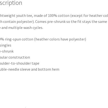
T-
scription
Shirt)
quantity
ghtweight youth tee, made of 100% cotton (except for heather col
h contain polyester). Comes pre-shrunk so the fit stays the same
 and multiple wash cycles.
0% ring-spun cotton (heather colors have polyester)
 singles
e-shrunk
bular construction
oulder-to-shoulder tape
uble-needle sleeve and bottom hem