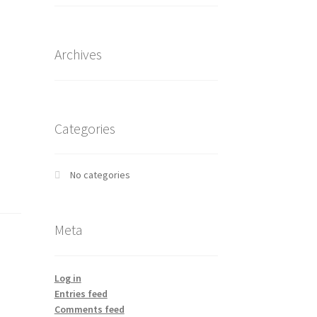
Archives
Categories
No categories
Meta
Log in
Entries feed
Comments feed