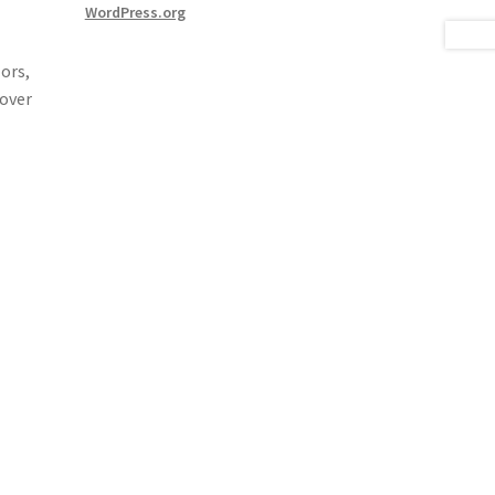
WordPress.org
ors,
 over