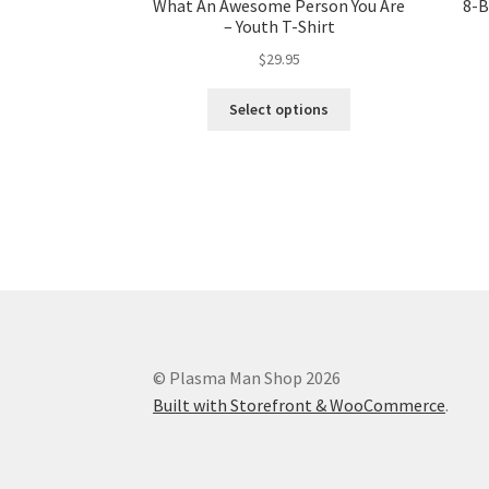
What An Awesome Person You Are
8-B
– Youth T-Shirt
$
29.95
Select options
© Plasma Man Shop 2026
Built with Storefront & WooCommerce
.