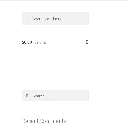
Search
Search
for:
$
0.00
0 items
Search
for:
Recent Comments